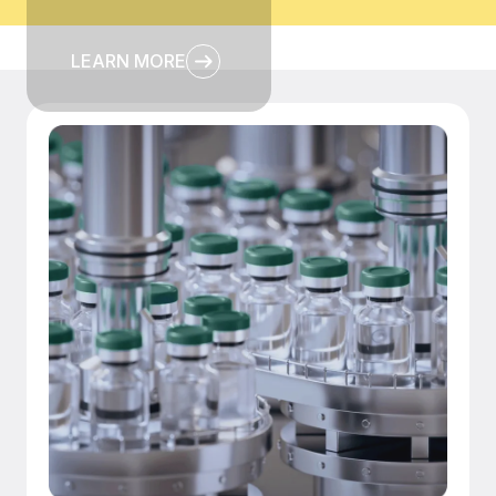
LEARN MORE