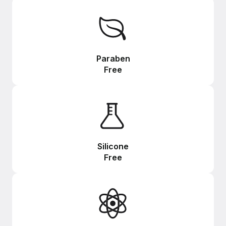
Paraben
Free
Silicone
Free