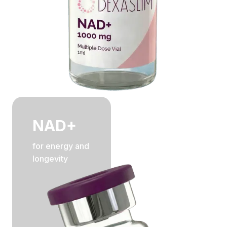
NAD+
for energy and
longevity