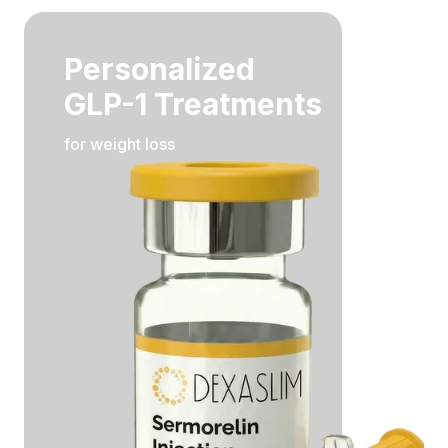
Personalized
GLP-1 Treatments
for weight loss