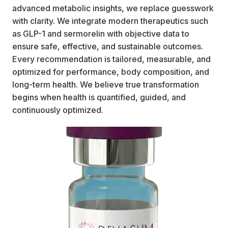
advanced metabolic insights, we replace guesswork
with clarity. We integrate modern therapeutics such
as GLP-1 and sermorelin with objective data to
ensure safe, effective, and sustainable outcomes.
Every recommendation is tailored, measurable, and
optimized for performance, body composition, and
long-term health. We believe true transformation
begins when health is quantified, guided, and
continuously optimized.