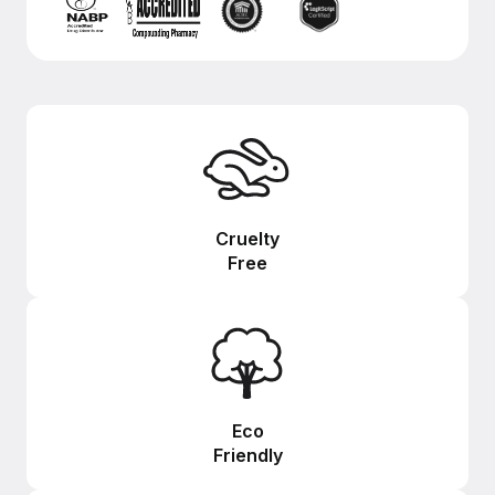
Cruelty
Free
Eco
Friendly