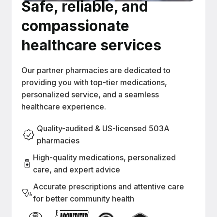
Safe, reliable, and
compassionate
healthcare services
Our partner pharmacies are dedicated to
providing you with top-tier medications,
personalized service, and a seamless
healthcare experience.
Quality-audited & US-licensed 503A
pharmacies
High-quality medications, personalized
care, and expert advice
Accurate prescriptions and attentive care
for better community health