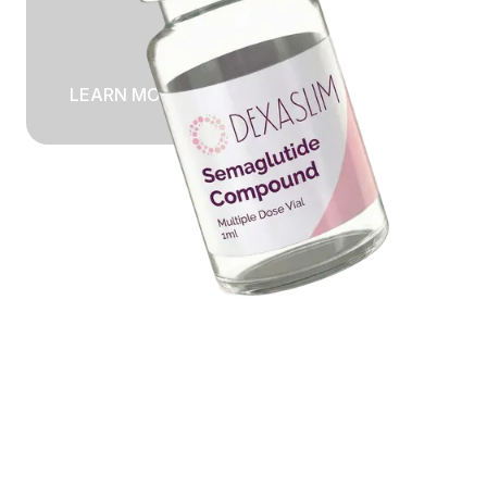
LEARN MORE