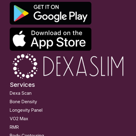
Services
Dexa Scan
Bone Density
Longevity Panel
VO2 Max
RMR
Body Contouring