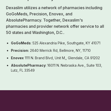
Dexaslim utilizes a network of pharmacies including
GoGoMeds, Precision, Enovex, and
AbsolutePharmacy. Together, Dexaslim's
pharmacies and provider network offer service to all
50 states and Washington, D.C..
GoGoMeds
: 525 Alexandria Pike, Southgate, KY 41071
Precision:
2640 Merrick Rd, Bellmore, NY, 11710
Enovex
1111 N. Brand Blvd, Unit M,, Glendale, CA 91202
AbsolutePharmacy
: 16011 N. Nebraska Ave., Suite 103,
Lutz, FL 33549