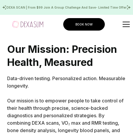
DEXA SCAN | From $99 Join A Group Challenge And Save- Limited Time Offer
BOOK NOW
Our Mission: Precision
Health, Measured
Data-driven testing. Personalized action. Measurable
longevity.
Our mission is to empower people to take control of
their health through precise, science-backed
diagnostics and personalized strategies. By
combining DEXA scans, VO₂ max and RMR testing,
bone density analysis, longevity blood panels, and