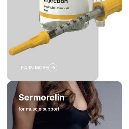
LEARN MORE
Sermorelin
for muscle support