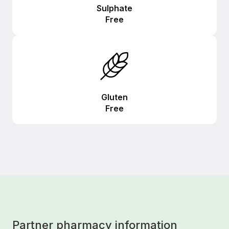
Sulphate
Free
Gluten
Free
Partner pharmacy information