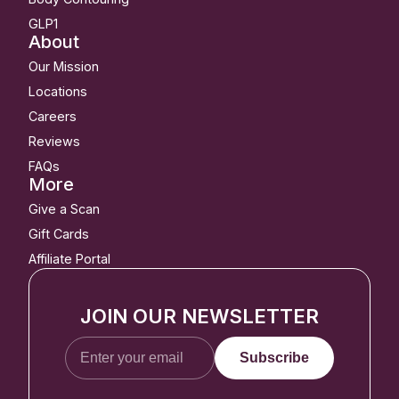
GLP1
About
Our Mission
Locations
Careers
Reviews
FAQs
More
Give a Scan
Gift Cards
Affiliate Portal
JOIN OUR NEWSLETTER