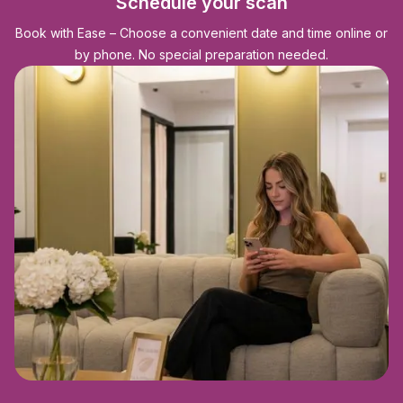
Schedule your scan
Book with Ease – Choose a convenient date and time online or
by phone. No special preparation needed.