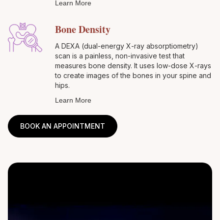
Learn More
Bone Density
A DEXA (dual-energy X-ray absorptiometry)
scan is a painless, non-invasive test that
measures bone density. It uses low-dose X-rays
to create images of the bones in your spine and
hips.
Learn More
BOOK AN APPOINTMENT