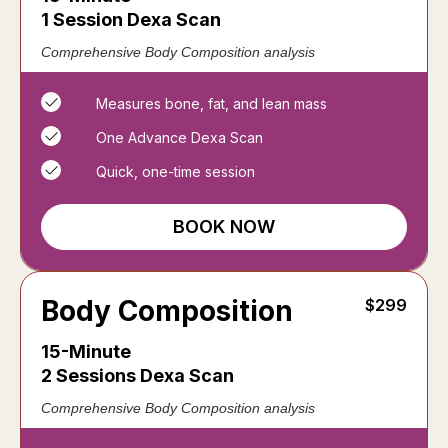
1 Session Dexa Scan
Comprehensive Body Composition analysis
Measures bone, fat, and lean mass
One Advance Dexa Scan
Quick, one-time session
BOOK NOW
Body Composition
$299
15-Minute
2 Sessions Dexa Scan
Comprehensive Body Composition analysis