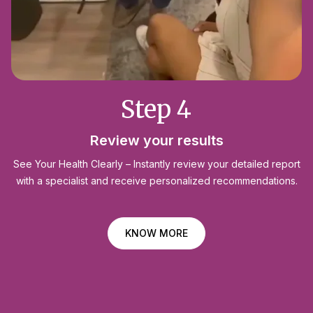
Step 4
Review your results
See Your Health Clearly – Instantly review your detailed report
with a specialist and receive personalized recommendations.
KNOW MORE