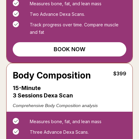
Measures bone, fat, and lean mass
Two Advance Dexa Scans.
Track progress over time. Compare muscle
and fat
BOOK NOW
Body Composition
$399
15-Minute
3 Sessions Dexa Scan
Comprehensive Body Composition analysis
Measures bone, fat, and lean mass
Three Advance Dexa Scans.