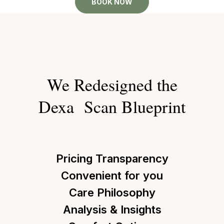
BOOK NOW
We Redesigned the
Dexa Scan Blueprint
Pricing Transparency
Convenient for you
Care Philosophy
Analysis & Insights