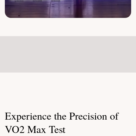
Experience the Precision of
VO2 Max Test