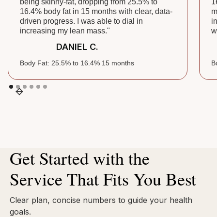
being skinny-fat, dropping from 25.5% to
1
16.4% body fat in 15 months with clear, data-
m
driven progress. I was able to dial in
i
increasing my lean mass."
w
DANIEL C.
Body Fat: 25.5% to 16.4% 15 months
B
Get Started with the
Service That Fits You Best
Clear plan, concise numbers to guide your health
goals.