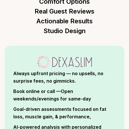
Comfort Options
Real Guest Reviews
Actionable Results
Studio Design
Always upfront pricing — no upsells, no
surprise fees, no gimmicks.
Book online or call —Open
weekends/evenings for same-day
Goal-driven assessments focused on fat
loss, muscle gain, & performance,
AI-powered analysis with personalized