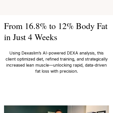
From 16.8% to 12% Body Fat
in Just 4 Weeks
Using Dexaslim’s AI-powered DEXA analysis, this
client optimized diet, refined training, and strategically
increased lean muscle—unlocking rapid, data-driven
fat loss with precision.