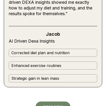
driven DEXA insights showed me exactly
how to adjust my diet and training, and the
results spoke for themselves.”
Jacob
AI Driven Dexa Insights
Corrected diet plan and nutrition
Enhanced exercise routines
Strategic gain in lean mass