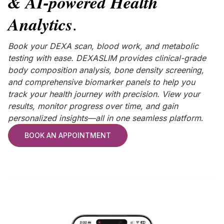
& AI-powered Health
Analytics
.
Book your DEXA scan, blood work, and metabolic
testing with ease. DEXASLIM provides clinical-grade
body composition analysis, bone density screening,
and comprehensive biomarker panels to help you
track your health journey with precision. View your
results, monitor progress over time, and gain
personalized insights—all in one seamless platform
.
BOOK AN APPOINTMENT