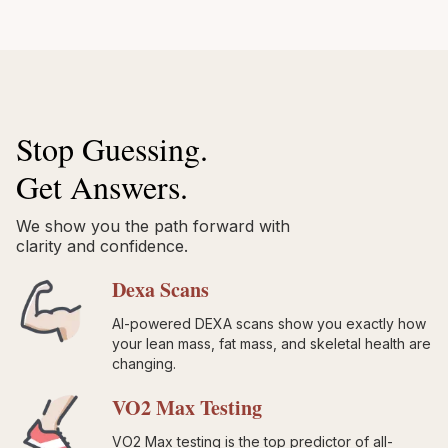
Stop Guessing.
Get Answers.
We show you the path forward with
clarity and confidence.
Dexa Scans
AI-powered DEXA scans show you exactly how
your lean mass, fat mass, and skeletal health are
changing.
VO2 Max Testing
VO2 Max testing is the top predictor of all-