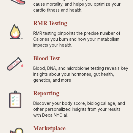
cause mortality, and helps you optimize your
cardio fitness and health.
RMR Testing
RMR testing pinpoints the precise number of
Calories you burn and how your metabolism
impacts your health.
Blood Test
Blood, DNA, and microbiome testing reveals key
insights about your hormones, gut health,
genetics, and more
Reporting
Discover your body score, biological age, and
other personalized insights from your results
with Dexa NYC ai.
Marketplace