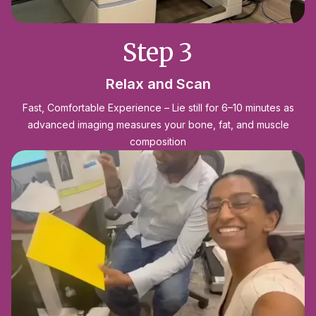
Step 3
Relax and Scan
Fast, Comfortable Experience – Lie still for 6–10 minutes as
advanced imaging measures your bone, fat, and muscle
composition