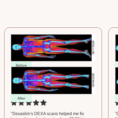
Before
After
"Dexaslim’s DEXA scans helped me fix
"