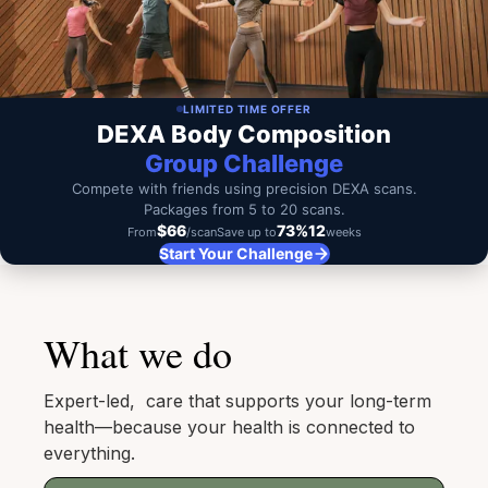
LIMITED TIME OFFER
DEXA Body Composition
Group Challenge
Compete with friends using precision DEXA scans.
Packages from 5 to 20 scans.
$66
73%
12
From
/scan
Save up to
weeks
Start Your Challenge
What we do
Expert-led, care that supports your long-term
health—because your health is connected to
everything.