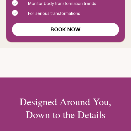
Monitor body transformation trends
For serious transformations
BOOK NOW
Designed Around You,
Down to the Details