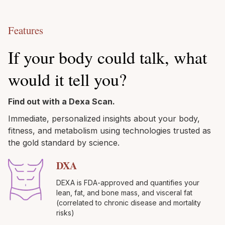
Features
If your body could talk, what
would it tell you?
Find out with a Dexa Scan.
Immediate, personalized insights about your body,
fitness, and metabolism using technologies trusted as
the gold standard by science.
DXA
DEXA is FDA-approved and quantifies your
lean, fat, and bone mass, and visceral fat
(correlated to chronic disease and mortality
risks)