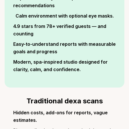
recommendations
Calm environment with optional eye masks.
4.9 stars from 78+ verified guests — and
counting
Easy-to-understand reports with measurable
goals and progress
Modern, spa-inspired studio designed for
clarity, calm, and confidence.
Traditional dexa scans
Hidden costs, add-ons for reports, vague
estimates.