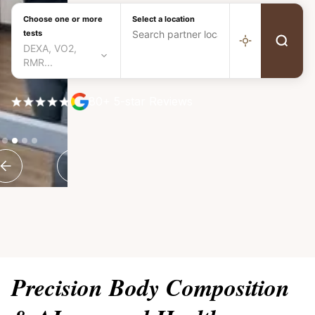
Choose one or more
Select a location
tests
DEXA, VO2,
RMR...
80+ 5-star Reviews
Slide 2 of 4.
Precision Body Composition