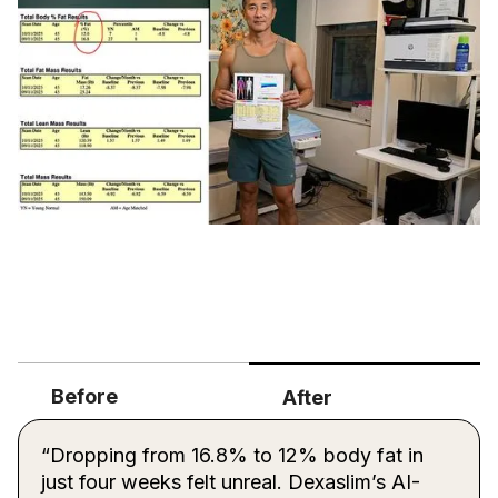
Before
After
“Dropping from 16.8% to 12% body fat in
just four weeks felt unreal. Dexaslim’s AI-