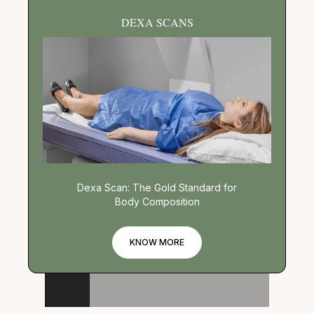
DEXA SCANS
Dexa Scan: The Gold Standard for
Body Composition
KNOW MORE