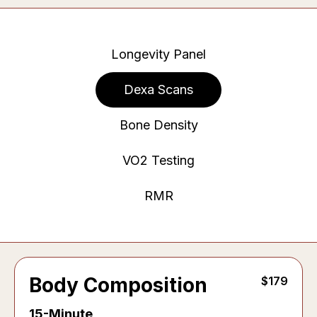
Longevity Panel
Dexa Scans
Bone Density
VO2 Testing
RMR
Body Composition
$179
15-Minute