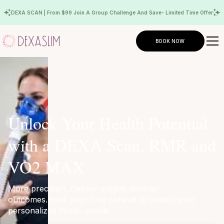
DEXA SCAN | From $99 Join A Group Challenge And Save- Limited Time Offer
BOOK NOW
Unlock Your Health Potential
with a DEXA Scan, RMR and
VO2 MAX
More precision. Deeper insight. Smarter
outcomes.Book your free consult to unlock your
personalized health profile.