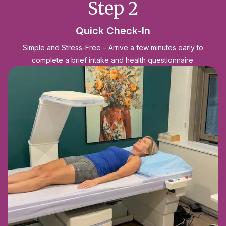
Step 2
Quick Check-In
Simple and Stress-Free – Arrive a few minutes early to
complete a brief intake and health questionnaire.