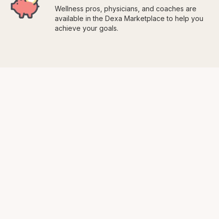
Wellness pros, physicians, and coaches are
available in the Dexa Marketplace to help you
achieve your goals.