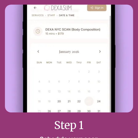
Step 1