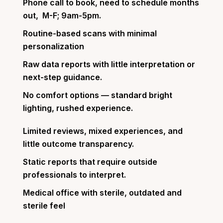
Phone call to book, need to schedule months
out, M-F; 9am-5pm.
Routine-based scans with minimal
personalization
Raw data reports with little interpretation or
next-step guidance.
No comfort options — standard bright
lighting, rushed experience.
Limited reviews, mixed experiences, and
little outcome transparency.
Static reports that require outside
professionals to interpret.
Medical office with sterile, outdated and
sterile feel